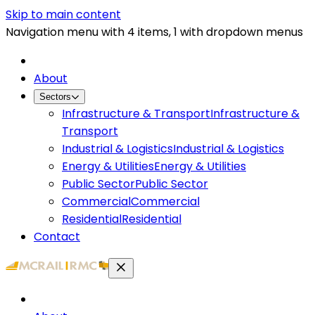
Skip to main content
Navigation menu with 4 items, 1 with dropdown menus
About
Sectors
Infrastructure & Transport
Infrastructure &
Transport
Industrial & Logistics
Industrial & Logistics
Energy & Utilities
Energy & Utilities
Public Sector
Public Sector
Commercial
Commercial
Residential
Residential
Contact