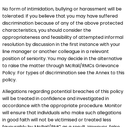
No form of intimidation, bullying or harassment will be
tolerated. If you believe that you may have suffered
discrimination because of any of the above protected
characteristics, you should consider the
appropriateness and feasibility of attempted informal
resolution by discussion in the first instance with your
line manager or another colleague in a relevant
position of seniority. You may decide in the alternative
to raise the matter through McRail/RMCs Grievance
Policy. For types of discrimination see the Annex to this
policy.
Allegations regarding potential breaches of this policy
will be treated in confidence and investigated in
accordance with the appropriate procedure. Monitor
will ensure that individuals who make such allegations
in good faith will not be victimised or treated less
favourably by McRail/RMC as a result. However, false