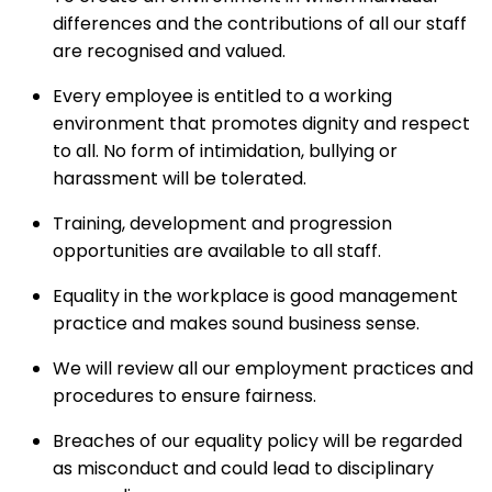
differences and the contributions of all our staff
are recognised and valued.
Every employee is entitled to a working
environment that promotes dignity and respect
to all. No form of intimidation, bullying or
harassment will be tolerated.
Training, development and progression
opportunities are available to all staff.
Equality in the workplace is good management
practice and makes sound business sense.
We will review all our employment practices and
procedures to ensure fairness.
Breaches of our equality policy will be regarded
as misconduct and could lead to disciplinary