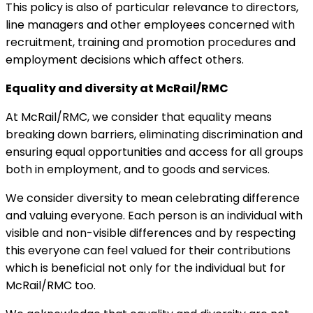
This policy is also of particular relevance to directors,
line managers and other employees concerned with
recruitment, training and promotion procedures and
employment decisions which affect others.
Equality and diversity at McRail/RMC
At McRail/RMC, we consider that equality means
breaking down barriers, eliminating discrimination and
ensuring equal opportunities and access for all groups
both in employment, and to goods and services.
We consider diversity to mean celebrating difference
and valuing everyone. Each person is an individual with
visible and non-visible differences and by respecting
this everyone can feel valued for their contributions
which is beneficial not only for the individual but for
McRail/RMC too.