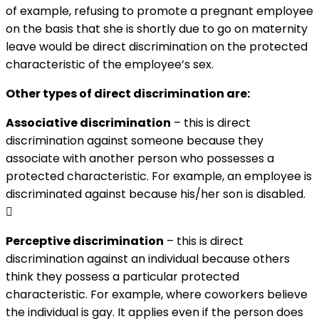
of example, refusing to promote a pregnant employee
on the basis that she is shortly due to go on maternity
leave would be direct discrimination on the protected
characteristic of the employee’s sex.
Other types of direct discrimination are:
Associative discrimination
– this is direct
discrimination against someone because they
associate with another person who possesses a
protected characteristic. For example, an employee is
discriminated against because his/her son is disabled.

Perceptive discrimination
– this is direct
discrimination against an individual because others
think they possess a particular protected
characteristic. For example, where coworkers believe
the individual is gay. It applies even if the person does