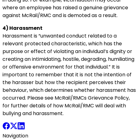
where an employee has raised a genuine grievance
against McRail/RMC and is demoted as a result.
4) Harassment
Harassment is “unwanted conduct related to a
relevant protected characteristic, which has the
purpose or effect of violating an individual’s dignity or
creating an intimidating, hostile, degrading, humiliating
or offensive environment for that individual.” It is
important to remember that it is not the intention of
the harasser but how the recipient perceives their
behaviour, which determines whether harassment has
occurred. Please see McRail/RMCs Grievance Policy,
for further details of how McRail/RMC will deal with
bullying and harassment.
Navigation