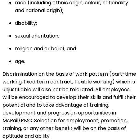
race (including ethnic origin, colour, nationality
and national origin);
disability;
sexual orientation;
religion and or belief; and
age.
Discrimination on the basis of work pattern (part-time
working, fixed term contract, flexible working) which is
unjustifiable will also not be tolerated. All employees
will be encouraged to develop their skills and fulfil their
potential and to take advantage of training,
development and progression opportunities in
McRail/RMC. Selection for employment, promotion,
training, or any other benefit will be on the basis of
aptitude and ability.