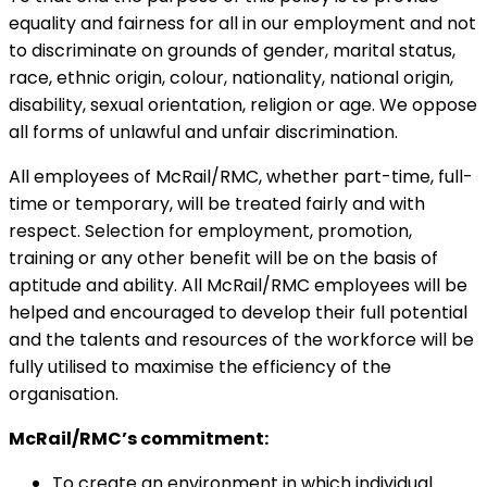
equality and fairness for all in our employment and not
to discriminate on grounds of gender, marital status,
race, ethnic origin, colour, nationality, national origin,
disability, sexual orientation, religion or age. We oppose
all forms of unlawful and unfair discrimination.
All employees of McRail/RMC, whether part-time, full-
time or temporary, will be treated fairly and with
respect. Selection for employment, promotion,
training or any other benefit will be on the basis of
aptitude and ability. All McRail/RMC employees will be
helped and encouraged to develop their full potential
and the talents and resources of the workforce will be
fully utilised to maximise the efficiency of the
organisation.
McRail/RMC’s commitment:
To create an environment in which individual