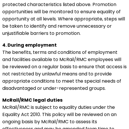
protected characteristics listed above. Promotion
opportunities will be monitored to ensure equality of
opportunity at all levels. Where appropriate, steps will
be taken to identify and remove unnecessary or
unjustifiable barriers to promotion.
4. During employment
The benefits, terms and conditions of employment
and facilities available to McRail/RMC employees will
be reviewed on a regular basis to ensure that access is
not restricted by unlawful means and to provide
appropriate conditions to meet the special needs of
disadvantaged or under-represented groups.
McRail/RMC legal duties
McRail/RMC is subject to equality duties under the
Equality Act 2010. This policy will be reviewed on an
ongoing basis by McRail/RMC to assess its
effectiveness and may be amended from time to