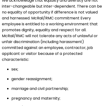
We acknowledge that equality and diversity are not
inter-changeable but inter-dependent. There can be
no equality of opportunity if difference is not valued
and harnessed. McRail/RMC commitment Every
employee is entitled to a working environment that
promotes dignity, equality and respect for all.
McRail/RMC will not tolerate any acts of unlawful or
unfair discrimination (including harassment)
committed against an employee, contractor, job
applicant or visitor because of a protected
characteristic:
sex;
gender reassignment;
marriage and civil partnership;
pregnancy and maternity;