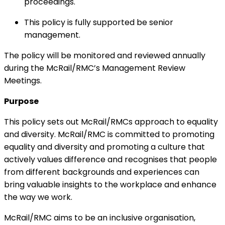
proceedings.
This policy is fully supported be senior
management.
The policy will be monitored and reviewed annually
during the McRail/RMC’s Management Review
Meetings.
Purpose
This policy sets out McRail/RMCs approach to equality
and diversity. McRail/RMC is committed to promoting
equality and diversity and promoting a culture that
actively values difference and recognises that people
from different backgrounds and experiences can
bring valuable insights to the workplace and enhance
the way we work.
McRail/RMC aims to be an inclusive organisation,