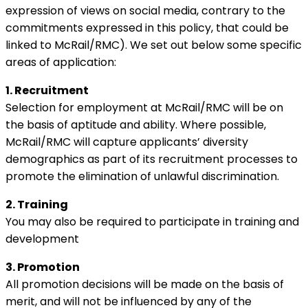
expression of views on social media, contrary to the
commitments expressed in this policy, that could be
linked to McRail/RMC). We set out below some specific
areas of application:
1. Recruitment
Selection for employment at McRail/RMC will be on
the basis of aptitude and ability. Where possible,
McRail/RMC will capture applicants’ diversity
demographics as part of its recruitment processes to
promote the elimination of unlawful discrimination.
2. Training
You may also be required to participate in training and
development
3. Promotion
All promotion decisions will be made on the basis of
merit, and will not be influenced by any of the