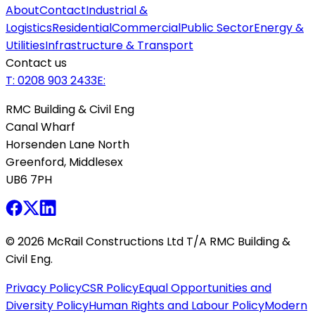
About
Contact
Industrial &
Logistics
Residential
Commercial
Public Sector
Energy &
Utilities
Infrastructure & Transport
Contact us
T:
0208 903 2433
E:
RMC Building & Civil Eng
Canal Wharf
Horsenden Lane North
Greenford, Middlesex
UB6 7PH
©
2026
McRail Constructions Ltd T/A RMC Building &
Civil Eng.
Privacy Policy
CSR Policy
Equal Opportunities and
Diversity Policy
Human Rights and Labour Policy
Modern