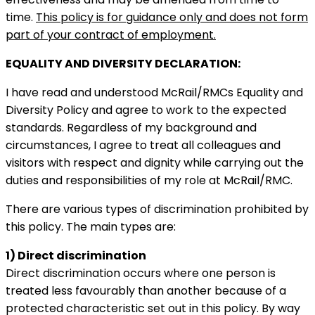
time.
This policy is for guidance only and does not form
part of your contract of employment.
EQUALITY AND DIVERSITY DECLARATION:
I have read and understood McRail/RMCs Equality and
Diversity Policy and agree to work to the expected
standards. Regardless of my background and
circumstances, I agree to treat all colleagues and
visitors with respect and dignity while carrying out the
duties and responsibilities of my role at McRail/RMC.
There are various types of discrimination prohibited by
this policy. The main types are:
1) Direct discrimination
Direct discrimination occurs where one person is
treated less favourably than another because of a
protected characteristic set out in this policy. By way