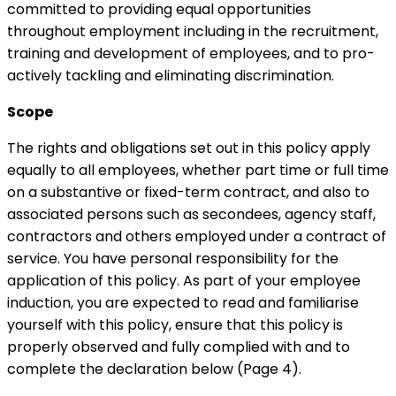
committed to providing equal opportunities
throughout employment including in the recruitment,
training and development of employees, and to pro-
actively tackling and eliminating discrimination.
Scope
The rights and obligations set out in this policy apply
equally to all employees, whether part time or full time
on a substantive or fixed-term contract, and also to
associated persons such as secondees, agency staff,
contractors and others employed under a contract of
service. You have personal responsibility for the
application of this policy. As part of your employee
induction, you are expected to read and familiarise
yourself with this policy, ensure that this policy is
properly observed and fully complied with and to
complete the declaration below (Page 4).