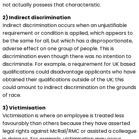
not actually possess that characteristic.
2) Indirect discrimination
Indirect discrimination occurs when an unjustifiable
requirement or condition is applied, which appears to
be the same for all, but which has a disproportionate,
adverse effect on one group of people. This is
discrimination even though there was no intention to
discriminate. For example, a requirement for UK based
qualifications could disadvantage applicants who have
obtained their qualifications outside of the UK; this
could amount to indirect discrimination on the grounds
of race.
3) Victimisation
Victimisation is where an employee is treated less
favourably than others because they have asserted
legal rights against McRail/RMC or assisted a colleague
in doing so. For example, victimisation may occur