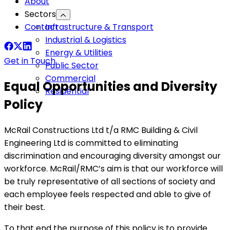
About
Sectors
Contact
Infrastructure & Transport
Industrial & Logistics
Energy & Utilities
Get in Touch
Public Sector
Commercial
Equal Opportunities and Diversity
Residential
Policy
McRail Constructions Ltd t/a RMC Building & Civil
Engineering Ltd is committed to eliminating
discrimination and encouraging diversity amongst our
workforce. McRail/RMC’s aim is that our workforce will
be truly representative of all sections of society and
each employee feels respected and able to give of
their best.
To that end the purpose of this policy is to provide