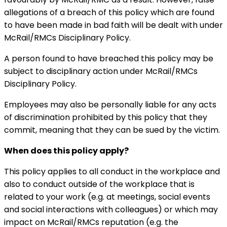
allegations of a breach of this policy which are found
to have been made in bad faith will be dealt with under
McRail/RMCs Disciplinary Policy.
A person found to have breached this policy may be
subject to disciplinary action under McRail/RMCs
Disciplinary Policy.
Employees may also be personally liable for any acts
of discrimination prohibited by this policy that they
commit, meaning that they can be sued by the victim.
When does this policy apply?
This policy applies to all conduct in the workplace and
also to conduct outside of the workplace that is
related to your work (e.g. at meetings, social events
and social interactions with colleagues) or which may
impact on McRail/RMCs reputation (e.g. the